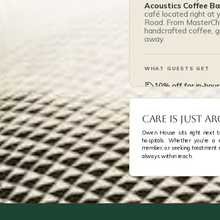
Acoustics Coffee Ba
café located right at
Road. From MasterChe
handcrafted coffee, gr
away.
WHAT GUESTS GET
10% off for in-hou
Breakfast set at $
Care Is Just 
On Owen Road, at 
Owen House sits right next to
hospitals. Whether you're a me
member, or seeking treatment 
always within reach.