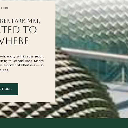
 Here
rer Park MRT,
afe
ted to
where
hole city within easy reach.
tting to Orchard Road, Marina
e is quick and effortless — so
 less.
CTIONS