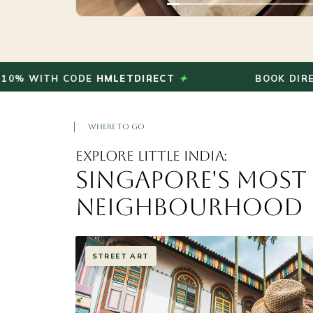
✦
TH CODE
HMLETDIRECT
BOOK DIRECT AND 
WHERE TO GO
Explore Little India:
Singapore's Most
Neighbourhood
TEMPLES