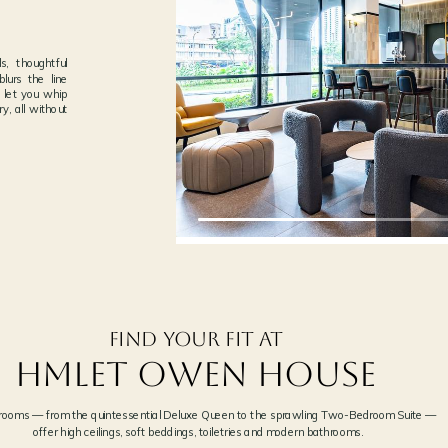
‹
, thoughtful
blurs the line
 let you whip
y, all without
THE PEMBROKE
02
PLASHES
NEXT →
LEVEL 4 · EXCLUSIVE TO IN-HOU
Find your fit at
Hmlet OWEN HOUSE
 rooms — from the quintessential Deluxe Queen to the sprawling Two-Bedroom Suite —
offer high ceilings, soft beddings, toiletries and modern bathrooms.