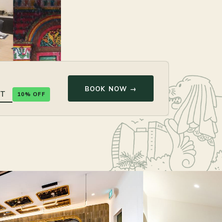
BOOK NOW →
10% OFF