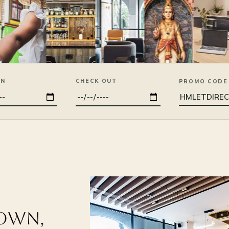
IN
CHECK OUT
PROMO CODE
DOWN,