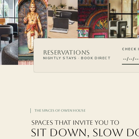
CHECK 
Reservations
NIGHTLY STAYS · BOOK DIRECT
The Spaces of Owen House
Spaces That Invite You to
SIT DOWN, SLOW 