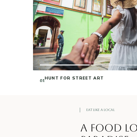
‹
VISIT SRI VEERAMAKALIAMMAN
NEXT →
TEMPLE
02
ONE OF SINGAPORE’S OLDEST HINDU
TEMPLES.
Eat Like a Local
A FOOD LO