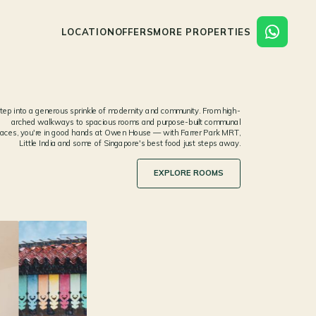
LOCATION
OFFERS
MORE PROPERTIES
tep into a generous sprinkle of modernity and community. From high-
arched walkways to spacious rooms and purpose-built communal
aces, you're in good hands at Owen House — with Farrer Park MRT,
Little India and some of Singapore's best food just steps away.
EXPLORE ROOMS