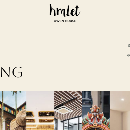
S
sp
ing