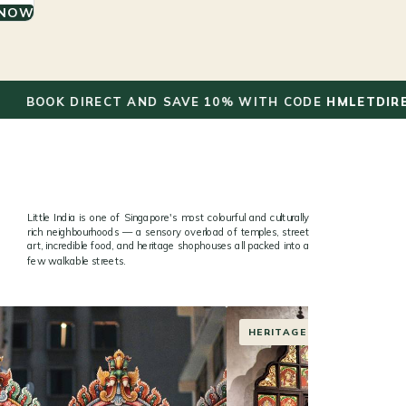
 NOW
✦
 DIRECT AND SAVE 10% WITH CODE
HMLETDIRECT
Little India is one of Singapore's most colourful and culturally
rich neighbourhoods — a sensory overload of temples, street
art, incredible food, and heritage shophouses all packed into a
few walkable streets.
STREET ART