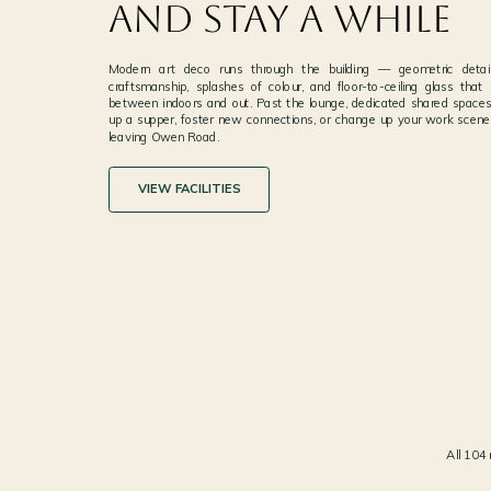
and Stay a While
Modern art deco runs through the building — geometric details
craftsmanship, splashes of colour, and floor-to-ceiling glass that 
between indoors and out. Past the lounge, dedicated shared spaces
up a supper, foster new connections, or change up your work scener
leaving Owen Road.
VIEW FACILITIES
A LOUNGE THAT FEELS LIKE ART
01
MODERN ART DECO · GEOMETRIC DETAILS AND S
OF COLOUR
All 104