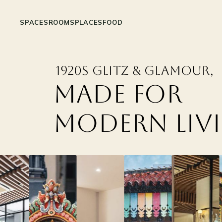
SPACES
ROOMS
PLACES
FOOD
1920s Glitz & Glamour,
Made For
Modern Liv