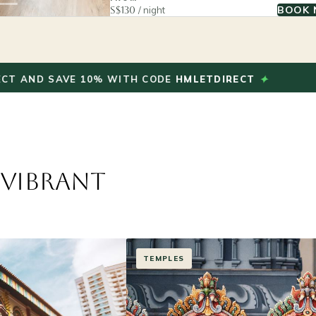
BOOK
S$130
/ night
✦
SAVE 10% WITH CODE
HMLETDIRECT
BOOK
 Vibrant
HERITAGE & CULTURE