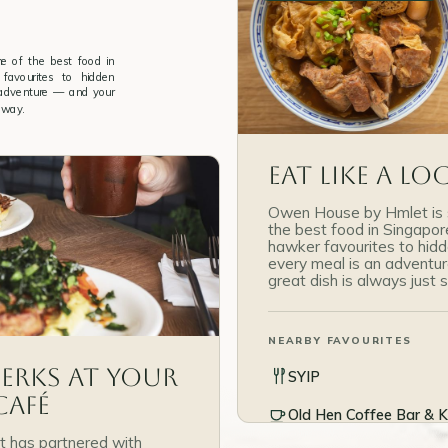
 of the best food in
favourites to hidden
 adventure — and your
away.
Eat Like a Lo
Owen House by Hmlet is 
the best food in Singapo
hawker favourites to hid
every meal is an adventu
great dish is always just
NEARBY FAVOURITES
Perks at Your
SYIP
Café
Old Hen Coffee Bar & K
 has partnered with