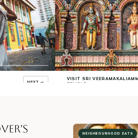
EXPLORE THE INDIAN HERI
CENTRE
← PREV
NEXT →
A MODERN GLASS MUSEUM ON C
03
LANE.
“
Indian Heritage Centre
” by
Choo Yut Shing
,
2.0
VER'S
NEIGHBOURHOOD EATS