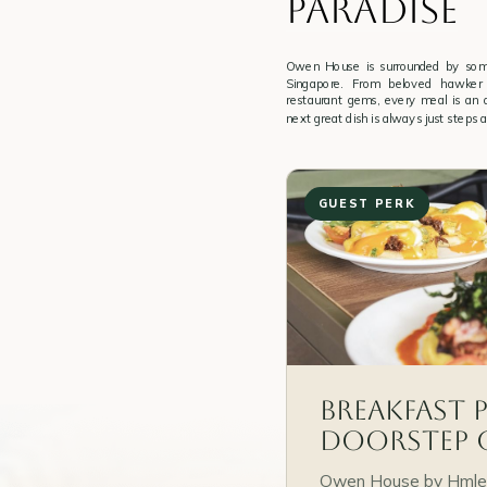
PARADISE
Owen House is surrounded by some
Singapore. From beloved hawker 
restaurant gems, every meal is an
next great dish is always just steps 
GUEST PERK
Breakfast 
Doorstep 
Owen House by Hmlet