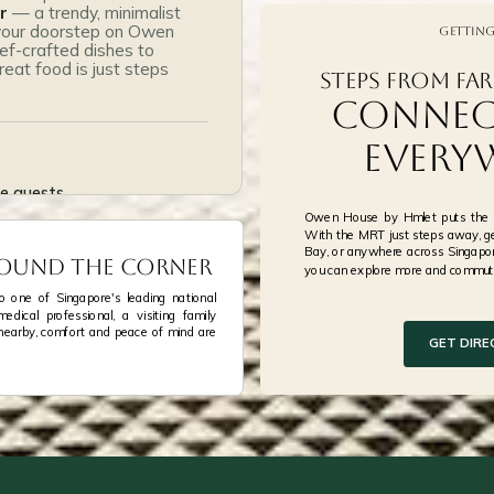
Cherry and Oak
r
— a trendy, minimalist
 your doorstep on Owen
Getting
Ng Ah Sio Bak Kut Teh
f-crafted dishes to
eat food is just steps
Steps from Far
Mosanco Enchanted C
Connec
Every
se guests
Owen House by Hmlet puts the w
15 nett
With the MRT just steps away, ge
Bay, or anywhere across Singapor
Around the Corner
you can explore more and commute
your doorstep
 one of Singapore's leading national
dical professional, a visiting family
nearby, comfort and peace of mind are
GET DIRE