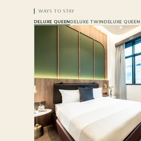
WAYS TO STAY
DELUXE QUEEN
DELUXE TWIN
DELUXE QUEEN