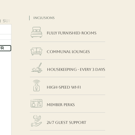
INCLUSIONS
 SUITE
FAMILY ROOM (WITH BALCONY)
FAMILY ROOM
THE 
Fully Furnished Rooms
UR
COMMUNAL LOUNGES
Housekeeping - EVERY 3 DAYS
High-Speed Wi-Fi
MEMBER Perks
24/7 Guest Support