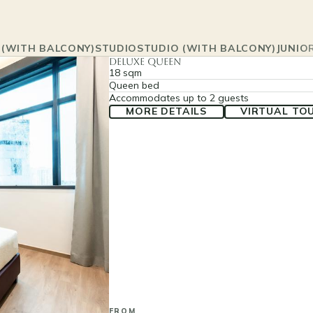
 (WITH BALCONY)
STUDIO
STUDIO (WITH BALCONY)
JUNIOR
Deluxe Queen
18 sqm
Queen bed
Accommodates up to 2 guests
MORE DETAILS
VIRTUAL TO
FROM