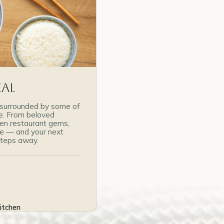
cal
surrounded by some of
re. From beloved
den restaurant gems,
re — and your next
 steps away.
itchen